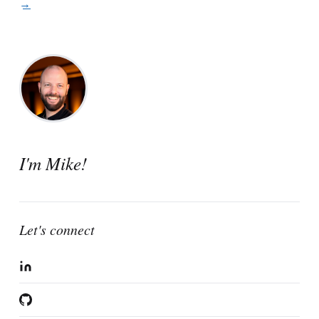
View all posts →
I'm Mike!
Let's connect