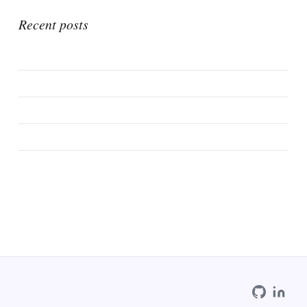
Recent posts